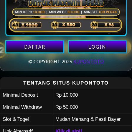
DAFTAR
LOGIN
© COPYRIGHT 2025
KUPONTOTO
TENTANG SITUS KUPONTOTO
Minimal Deposit
Rp 10.000
Minimal Withdraw
Rp 50.000
Slot & Togel
Mudah Menang & Pasti Bayar
Link Alternatif
Klik di sini!